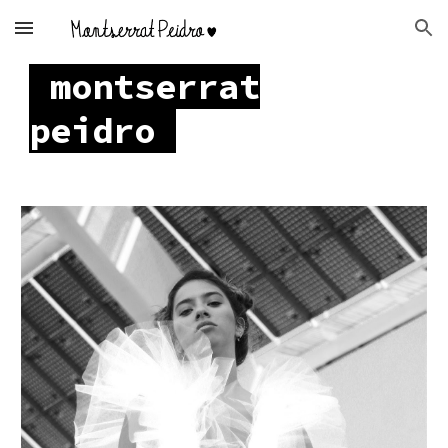
Skip to main content
Skip to navigation
montserrat
peidro