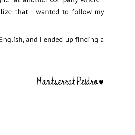
lize that I wanted to follow my
nglish, and I ended up finding a