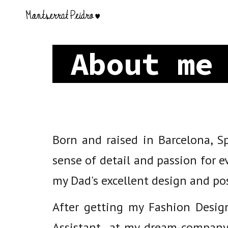
Sk
About m
Born and raised in Barcelona, 
sense of detail and passion for e
my Dad's excellent design and pos
After getting my Fashion Desig
Assistant at my dream company.