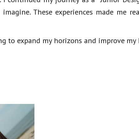
 imagine. These experiences made me rea
ing to expand my horizons and improve my E