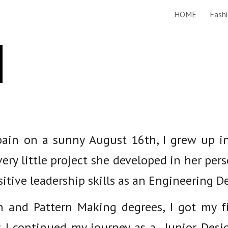
HOME
Fashi
ip to main content
Skip to navigat
e
Spain on a sunny August 16th, I grew up i
very little project she developed in her pers
itive leadership skills as an Engineering 
n and Pattern Making degrees, I got my fi
 I continued my journey as a Junior Desi