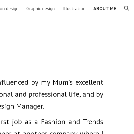
on design
Graphic design
Illustration
ABOUT ME
ion
nfluenced by my Mum's excellent
onal and professional life, and by
Design Manager.
rst job as a Fashion and Trends
gner at another company where I