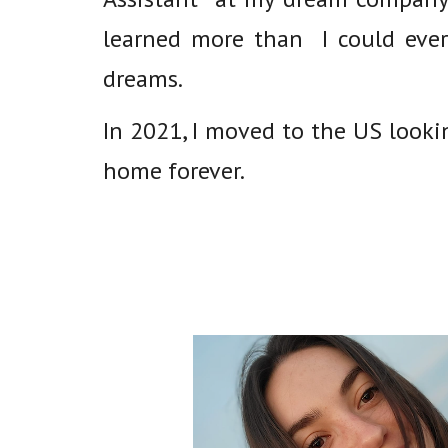
learned more than I could ever
dreams.
In 2021, I moved to the US look
home forever.